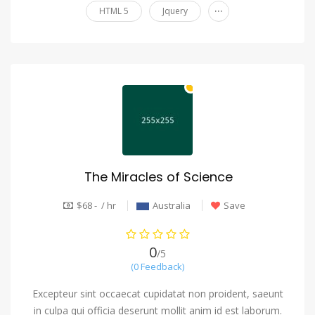
...
HTML 5
Jquery
The Miracles of Science
$68 - / hr
Australia
Save
0
/5
(0 Feedback)
Excepteur sint occaecat cupidatat non proident, saeunt
in culpa qui officia deserunt mollit anim id est laborum.