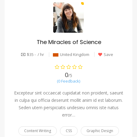
The Miracles of Science
$35 - / hr
United Kingdom
Save
0
/5
(0 Feedback)
Excepteur sint occaecat cupidatat non proident, saeunt
in culpa qui officia deserunt mollit anim id est laborum.
Seden utem perspiciatis undesieu omnis iste natus
error…
Content Writing
CSS
Graphic Design