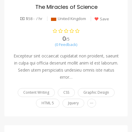
The Miracles of Science
$58 - / hr
United Kingdom
Save
0
/5
(0 Feedback)
Excepteur sint occaecat cupidatat non proident, saeunt
in culpa qui officia deserunt mollit anim id est laborum.
Seden utem perspiciatis undesieu omnis iste natus
error…
Content Writing
CSS
Graphic Design
...
HTML 5
Jquery