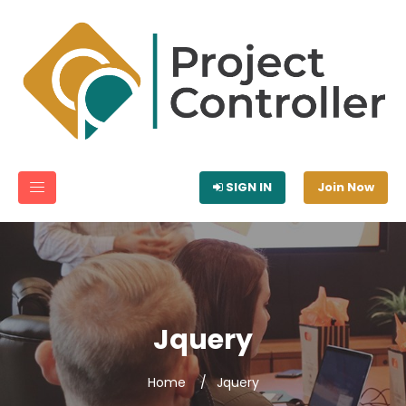
SIGN IN
Join Now
Jquery
Home
Jquery