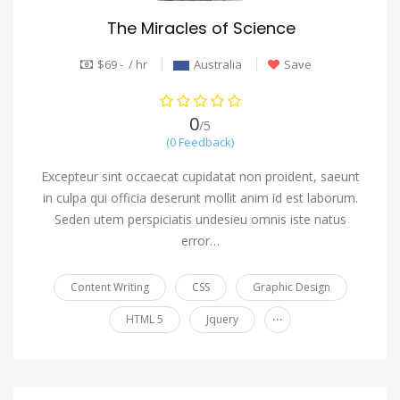
The Miracles of Science
$69 - / hr
Australia
Save
0
/5
(0 Feedback)
Excepteur sint occaecat cupidatat non proident, saeunt
in culpa qui officia deserunt mollit anim id est laborum.
Seden utem perspiciatis undesieu omnis iste natus
error…
Content Writing
CSS
Graphic Design
...
HTML 5
Jquery