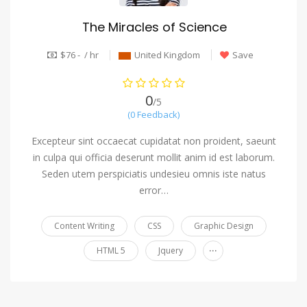
The Miracles of Science
$76 - / hr
United Kingdom
Save
0
/5
(0 Feedback)
Excepteur sint occaecat cupidatat non proident, saeunt
in culpa qui officia deserunt mollit anim id est laborum.
Seden utem perspiciatis undesieu omnis iste natus
error…
Content Writing
CSS
Graphic Design
...
HTML 5
Jquery