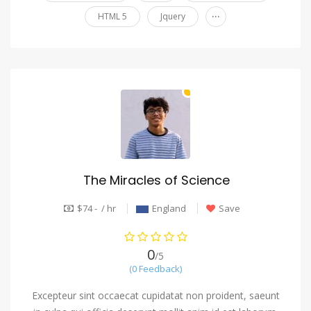
...
HTML 5
Jquery
The Miracles of Science
$74 - / hr
England
Save
0
/5
(0 Feedback)
Excepteur sint occaecat cupidatat non proident, saeunt