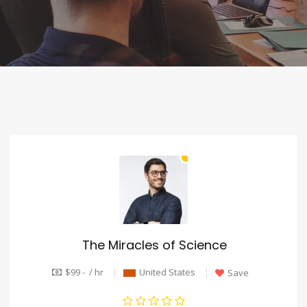
The Miracles of Science
$99 - / hr
United States
Save