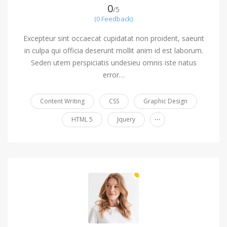
0
/5
(0 Feedback)
Excepteur sint occaecat cupidatat non proident, saeunt
in culpa qui officia deserunt mollit anim id est laborum.
Seden utem perspiciatis undesieu omnis iste natus
error…
Content Writing
CSS
Graphic Design
...
HTML 5
Jquery