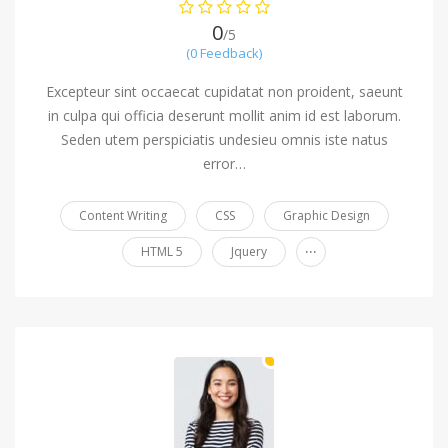
0
/5
(0 Feedback)
Excepteur sint occaecat cupidatat non proident, saeunt
in culpa qui officia deserunt mollit anim id est laborum.
Seden utem perspiciatis undesieu omnis iste natus
error…
Content Writing
CSS
Graphic Design
...
HTML 5
Jquery