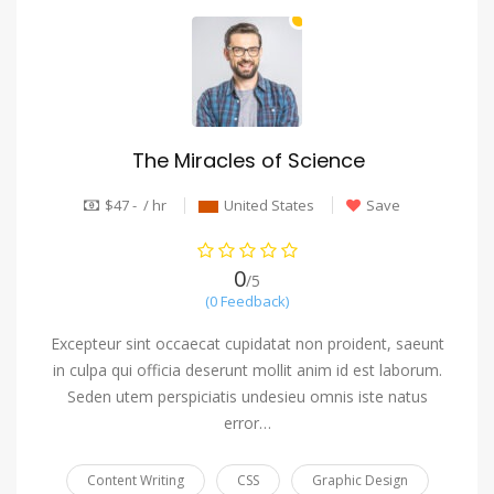
The Miracles of Science
$47 - / hr
United States
Save
0
/5
(0 Feedback)
Excepteur sint occaecat cupidatat non proident, saeunt
in culpa qui officia deserunt mollit anim id est laborum.
Seden utem perspiciatis undesieu omnis iste natus
error…
Content Writing
CSS
Graphic Design