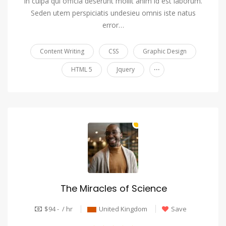
in culpa qui officia deserunt mollit anim id est laborum.
Seden utem perspiciatis undesieu omnis iste natus
error…
Content Writing
CSS
Graphic Design
...
HTML 5
Jquery
The Miracles of Science
$94 - / hr
United Kingdom
Save