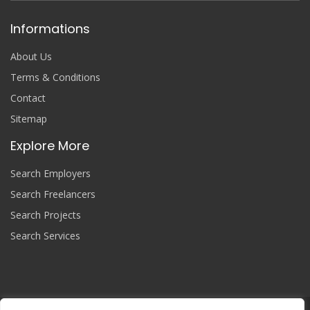
Informations
About Us
Terms & Conditions
Contact
Sitemap
Explore More
Search Employers
Search Freelancers
Search Projects
Search Services