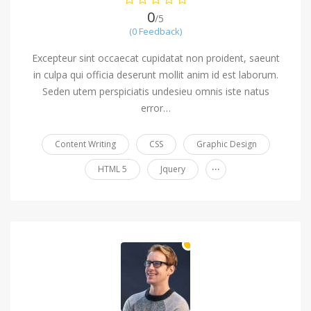
0
/5
(0 Feedback)
Excepteur sint occaecat cupidatat non proident, saeunt
in culpa qui officia deserunt mollit anim id est laborum.
Seden utem perspiciatis undesieu omnis iste natus
error…
Content Writing
CSS
Graphic Design
...
HTML 5
Jquery