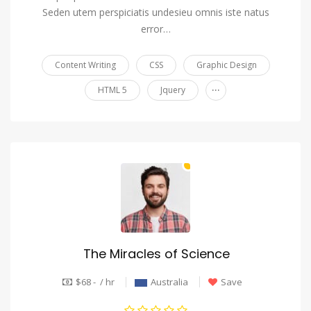
Seden utem perspiciatis undesieu omnis iste natus
error…
Content Writing
CSS
Graphic Design
...
HTML 5
Jquery
The Miracles of Science
$68 - / hr
Australia
Save