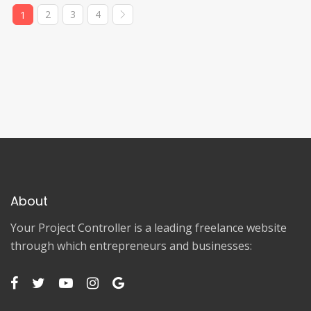
2
3
4
1
About
Your Project Controller is a leading freelance website
through which entrepreneurs and businesses: