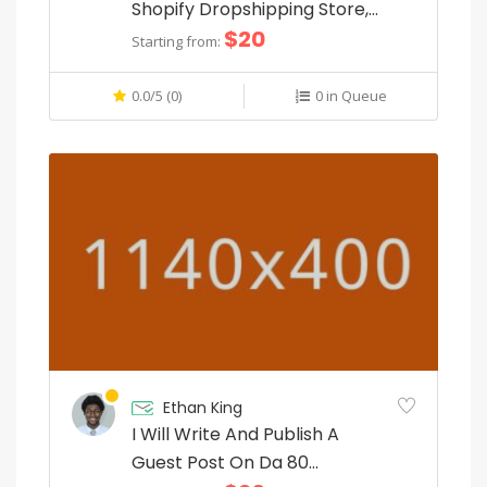
e
Shopify Dropshipping Store,
$20
Shopify Website
r
Starting from:
y
0.0/5 (0)
0 in Queue
c
o
m
p
o
n
e
n
Ethan King
t
I Will Write And Publish A
.
Guest Post On Da 80