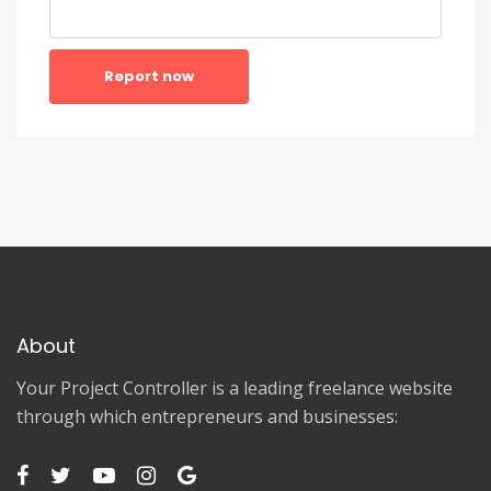
Report now
About
Your Project Controller is a leading freelance website
through which entrepreneurs and businesses: