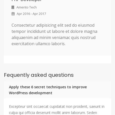
Amento Tech
Apr 2016 - Apr 2017
Consectetur adipisicing elit sed do eiusmod
tempor incididunt ut labore et dolore magna
aliquaenim ad minim veniamac quis nostrud
exercitation ullamco laboris.
Fequently asked questions
Apply these 6 secret techniques to improve
WordPress development
Excepteur sint occaecat cupidatat non proident, saeunt in
culpa qui officia deserunt mollit anim laborum. Seden