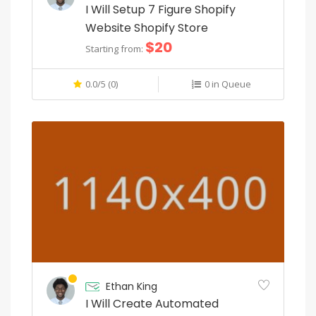
s
I Will Setup 7 Figure Shopify
Website Shopify Store
t
$20
Starting from:
i
c
0.0/5 (0)
0 in Queue
a
t
i
o
n
i
n
e
Ethan King
v
I Will Create Automated