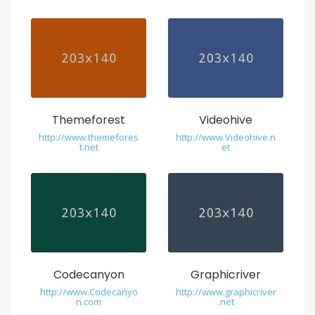
s
t
s
w
i
s
Themeforest
Videohive
s
http://www.themefores
http://www.Videohive.n
t.net
et
r
e
p
l
i
Codecanyon
Graphicriver
c
http://www.Codecanyo
http://www.graphicriver
n.com
.net
a