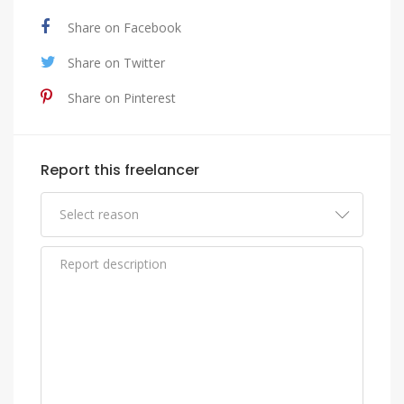
Share on Facebook
Share on Twitter
Share on Pinterest
Report this freelancer