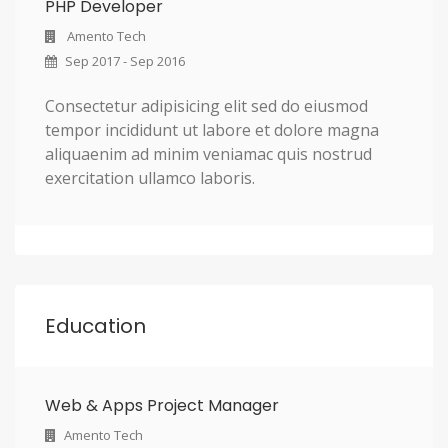
PHP Developer
Amento Tech
Sep 2017 - Sep 2016
Consectetur adipisicing elit sed do eiusmod
tempor incididunt ut labore et dolore magna
aliquaenim ad minim veniamac quis nostrud
exercitation ullamco laboris.
Education
Web & Apps Project Manager
Amento Tech