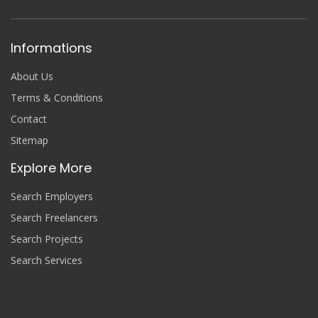
Informations
About Us
Terms & Conditions
Contact
Sitemap
Explore More
Search Employers
Search Freelancers
Search Projects
Search Services