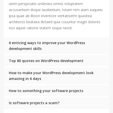
utem perspiciatis undesieu omnis voluptatem
accusantium doque laudantium, totam rem aiam eaqueiu
ipsa quae ab illoion inventore veritatisetm quasitea
architecto beataea dictaed quia couuntur magni dolores
eos aquist ratione vtatem seque nesnt.
6 enticing ways to improve your WordPress
development skills
Top 80 quotes on WordPress development
How to make your WordPress development look
amazing in 6 days
How to something your software projects
Is software projects a scam?