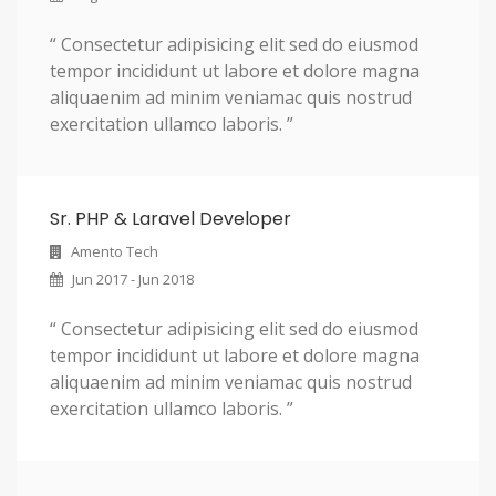
i
“ Consectetur adipisicing elit sed do eiusmod
c
tempor incididunt ut labore et dolore magna
b
aliquaenim ad minim veniamac quis nostrud
exercitation ullamco laboris. ”
e
z
e
Sr. PHP & Laravel Developer
l
Amento Tech
s
Jun 2017 - Jun 2018
.
“ Consectetur adipisicing elit sed do eiusmod
tempor incididunt ut labore et dolore magna
aliquaenim ad minim veniamac quis nostrud
exercitation ullamco laboris. ”