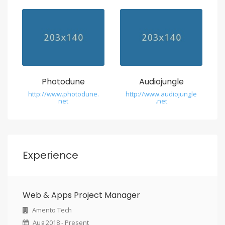
w
a
t
c
h
Photodune
Audiojungle
http://www.photodune.
http://www.audiojungle
.
net
.net
u
s
c
Experience
e
r
Web & Apps Project Manager
a
Amento Tech
m
Aug 2018 - Present