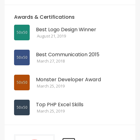
Awards & Certifications
Best Logo Design Winner
August 21, 2019
Best Communication 2015
March 27, 2018
Monster Developer Award
March 25, 2019
Top PHP Excel Skills
March 25, 2019