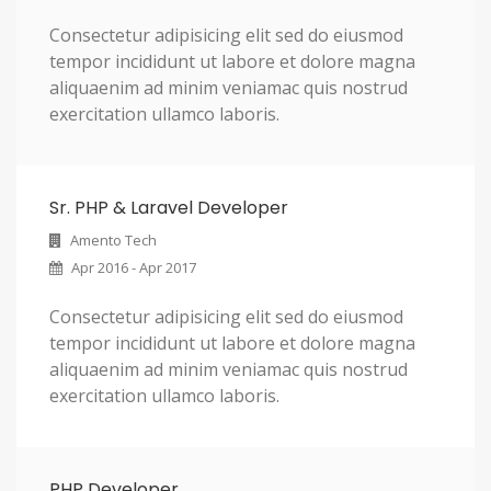
Consectetur adipisicing elit sed do eiusmod
tempor incididunt ut labore et dolore magna
aliquaenim ad minim veniamac quis nostrud
exercitation ullamco laboris.
Sr. PHP & Laravel Developer
Amento Tech
Apr 2016 - Apr 2017
Consectetur adipisicing elit sed do eiusmod
tempor incididunt ut labore et dolore magna
aliquaenim ad minim veniamac quis nostrud
exercitation ullamco laboris.
PHP Developer