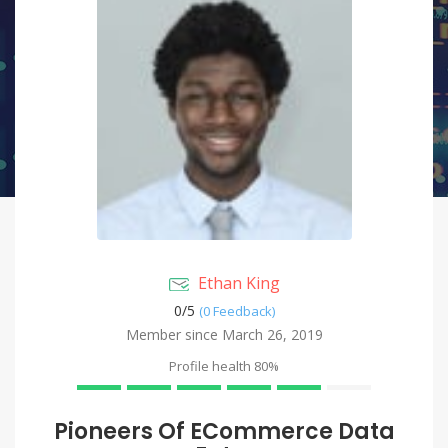
Ethan King
0/
5
(0 Feedback)
Member since March 26, 2019
Profile health
80%
Pioneers Of ECommerce Data