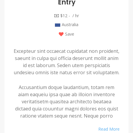
Entry
$12 - / hr
Australia
Save
Excepteur sint occaecat cupidatat non proident,
saeunt in culpa qui officia deserunt mollit anim
id est laborum. Seden utem perspiciatis
undesieu omnis iste natus error sit voluptatem.
Accusantium doque laudantium, totam rem
aiam eaqueiu ipsa quae ab illoion inventore
veritatisetm quasitea architecto beataea
dictaed quia couuntur magni dolores eos quist
ratione vtatem seque nesnt. Neque porro
quamest quioremas ipsum quiatem dolor sitem
Read More
amet conctetur adipisci velit sedate quianon.