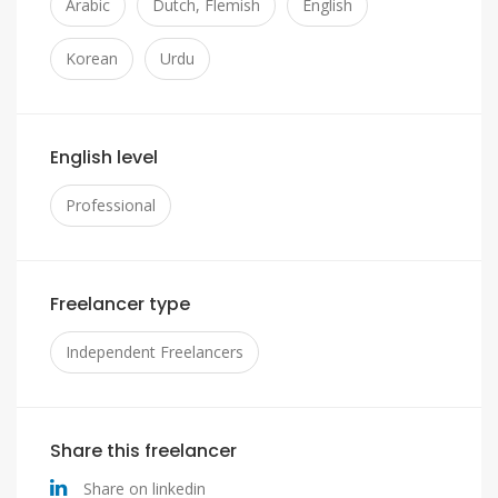
Arabic
Dutch, Flemish
English
Korean
Urdu
English level
Professional
Freelancer type
Independent Freelancers
Share this freelancer
Share on linkedin