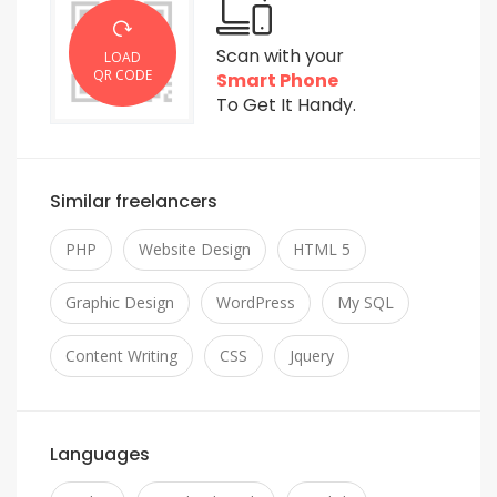
Scan with your
LOAD
QR CODE
Smart Phone
To Get It Handy.
Similar freelancers
PHP
Website Design
HTML 5
Graphic Design
WordPress
My SQL
Content Writing
CSS
Jquery
Languages