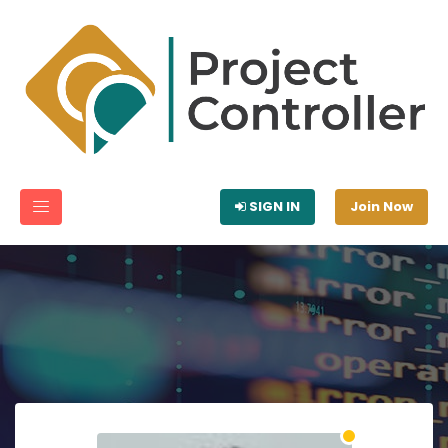
SIGN IN
Join Now