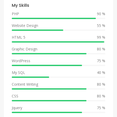
My Skills
PHP
90 %
Website Design
55 %
HTML 5
99 %
Graphic Design
80 %
WordPress
75 %
My SQL
40 %
Content Writing
80 %
CSS
80 %
Jquery
75 %