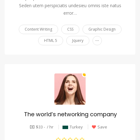
Seden utem perspiciatis undesieu omnis iste natus
error…
Content Writing
CSS
Graphic Design
...
HTML 5
Jquery
The world’s networking company
$33 - / hr
Turkey
Save