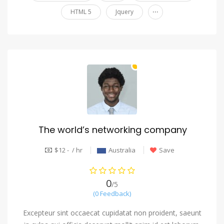
...
HTML 5
Jquery
The world’s networking company
$12 - / hr
Australia
Save
0
/5
(0 Feedback)
Excepteur sint occaecat cupidatat non proident, saeunt