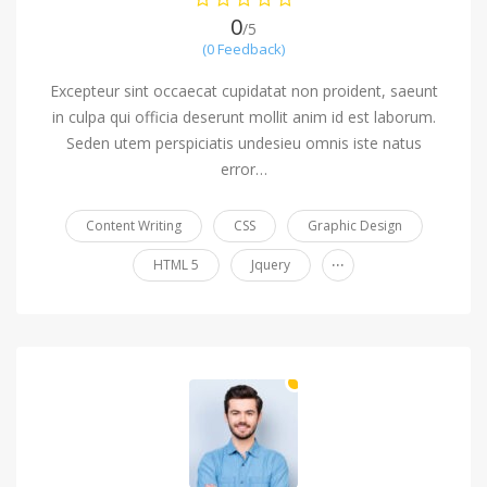
0
/5
(0 Feedback)
Excepteur sint occaecat cupidatat non proident, saeunt
in culpa qui officia deserunt mollit anim id est laborum.
Seden utem perspiciatis undesieu omnis iste natus
error…
Content Writing
CSS
Graphic Design
...
HTML 5
Jquery