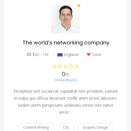
The world’s networking company
$32 - / hr
England
Save
0
/5
(0 Feedback)
Excepteur sint occaecat cupidatat non proident, saeunt
in culpa qui officia deserunt mollit anim id est laborum.
Seden utem perspiciatis undesieu omnis iste natus
error…
Content Writing
CSS
Graphic Design