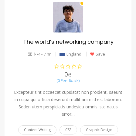
The world’s networking company
$74 - / hr
England
Save
0
/5
(0 Feedback)
Excepteur sint occaecat cupidatat non proident, saeunt
in culpa qui officia deserunt mollit anim id est laborum.
Seden utem perspiciatis undesieu omnis iste natus
error…
Content Writing
CSS
Graphic Design