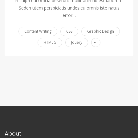
in culpa qui officia deserunt mollit anim id est laborum.
Seden utem perspiciatis undesieu omnis iste natus
error…
Content Writing
CSS
Graphic Design
...
HTML 5
Jquery
About