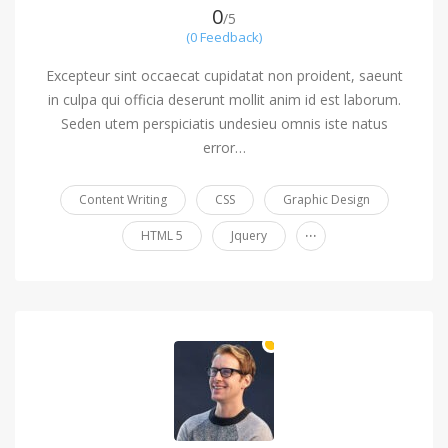
0
/5
(0 Feedback)
Excepteur sint occaecat cupidatat non proident, saeunt
in culpa qui officia deserunt mollit anim id est laborum.
Seden utem perspiciatis undesieu omnis iste natus
error…
Content Writing
CSS
Graphic Design
...
HTML 5
Jquery