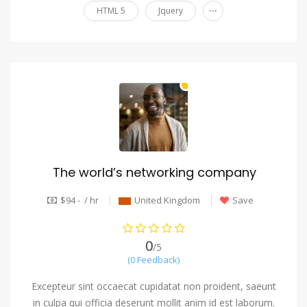
...
HTML 5
Jquery
The world’s networking company
$94 - / hr
United Kingdom
Save
0
/5
(0 Feedback)
Excepteur sint occaecat cupidatat non proident, saeunt
in culpa qui officia deserunt mollit anim id est laborum.