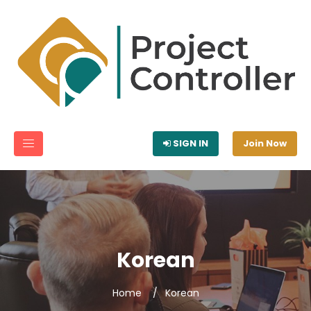
SIGN IN
Join Now
Korean
Home
Korean