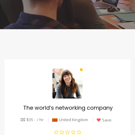
The world’s networking company
$35 - / hr
United Kingdom
Save