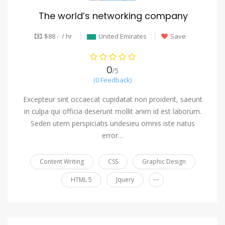
The world’s networking company
$88 - / hr
United Emirates
Save
0
/5
(0 Feedback)
Excepteur sint occaecat cupidatat non proident, saeunt
in culpa qui officia deserunt mollit anim id est laborum.
Seden utem perspiciatis undesieu omnis iste natus
error…
Content Writing
CSS
Graphic Design
...
HTML 5
Jquery