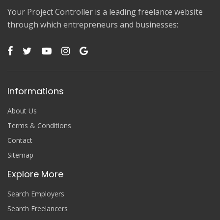
Your Project Controller is a leading freelance website
through which entrepreneurs and businesses:
Informations
About Us
Terms & Conditions
Contact
Sitemap
Explore More
Search Employers
Search Freelancers