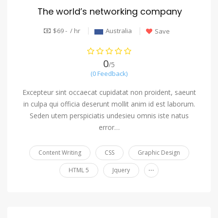
The world’s networking company
$69 - / hr
Australia
Save
0
/5
(0 Feedback)
Excepteur sint occaecat cupidatat non proident, saeunt
in culpa qui officia deserunt mollit anim id est laborum.
Seden utem perspiciatis undesieu omnis iste natus
error…
Content Writing
CSS
Graphic Design
...
HTML 5
Jquery