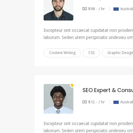
$98 - / hr
Austral
Excepteur sint occaecat cupidatat non proident,
laborum. Seden utem perspiciatis undesieu om
Content Writing
CSS
Graphic Desig
SEO Expert & Consu
$12 - / hr
Austral
Excepteur sint occaecat cupidatat non proident,
laborum. Seden utem perspiciatis undesieu om