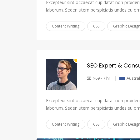
Excepteur sint occaecat cupidatat non proident,
laborum. Seden utem perspiciatis undesieu om
Content Writing
CSS
Graphic Desig
SEO Expert & Consu
$69 - / hr
Austral
Excepteur sint occaecat cupidatat non proident,
laborum. Seden utem perspiciatis undesieu om
Content Writing
CSS
Graphic Desig