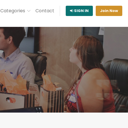
Categories
Contact
SIGN IN
Join Now