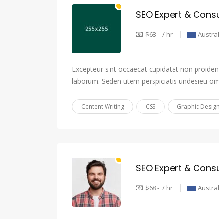
SEO Expert & Consu
$68 - / hr
Austral
Excepteur sint occaecat cupidatat non proident,
laborum. Seden utem perspiciatis undesieu om
Content Writing
CSS
Graphic Desig
SEO Expert & Consu
$68 - / hr
Austral