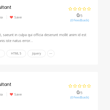
ltant
0
/5
ia
Save
(0 Feedback)
 saeunt in culpa qui officia deserunt mollit anim id est
nis iste natus error…
...
n
HTML 5
Jquery
ltant
0
/5
ia
Save
(0 Feedback)