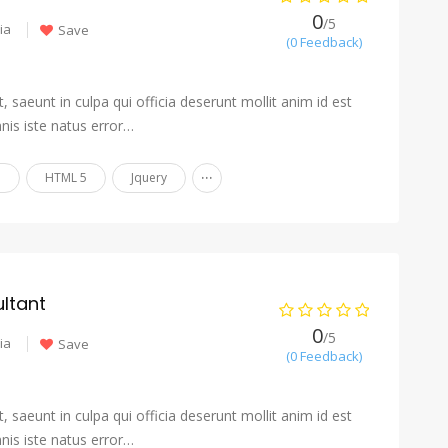
0
/5
ia
Save
(0 Feedback)
 saeunt in culpa qui officia deserunt mollit anim id est
nis iste natus error…
...
n
HTML 5
Jquery
ltant
0
/5
ia
Save
(0 Feedback)
 saeunt in culpa qui officia deserunt mollit anim id est
nis iste natus error…