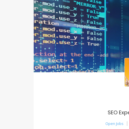
SEO Exp
Open Jobs