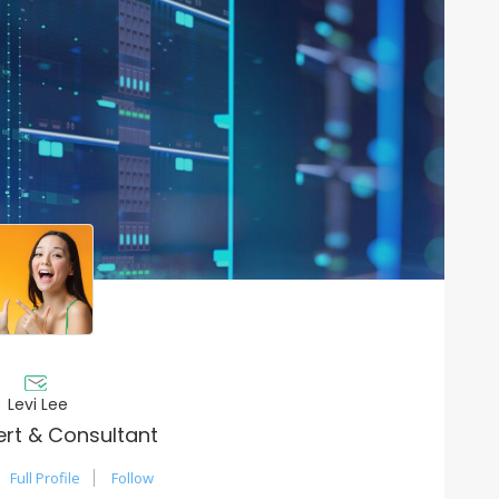
Levi Lee
ert & Consultant
Full Profile
Follow