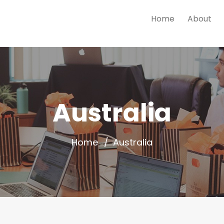
Home
About
Australia
Home
Australia