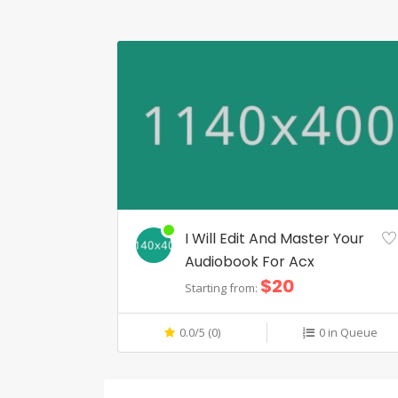
I Will Edit And Master Your
Audiobook For Acx
$20
Starting from:
0.0/5 (0)
0 in Queue