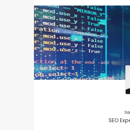
Sa
SEO Exp