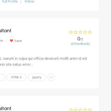
Full Profile
Follow
ltant
0
/5
ia
Save
(0 Feedback)
 saeunt in culpa qui officia deserunt mollit anim id est
nis iste natus error…
...
n
HTML 5
Jquery
ltant