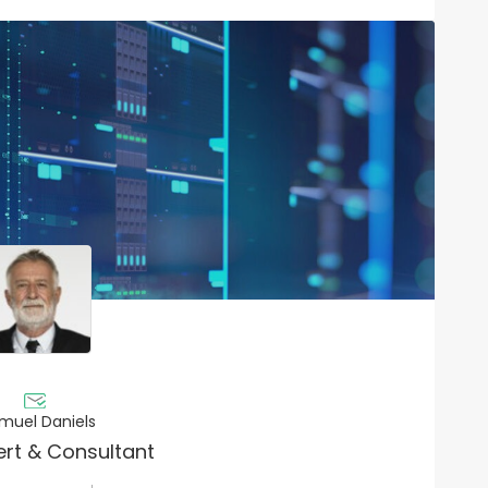
muel Daniels
ert & Consultant