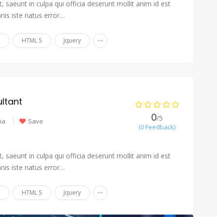
 saeunt in culpa qui officia deserunt mollit anim id est
nis iste natus error…
...
n
HTML 5
Jquery
ltant
0
/5
ia
Save
(0 Feedback)
 saeunt in culpa qui officia deserunt mollit anim id est
nis iste natus error…
...
n
HTML 5
Jquery