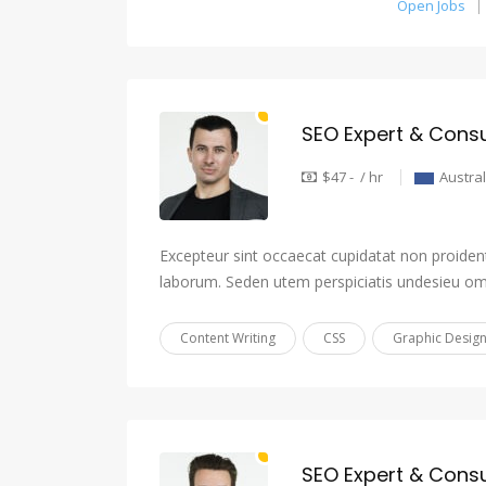
Open Jobs
SEO Expert & Consu
$47 - / hr
Austral
Excepteur sint occaecat cupidatat non proident,
laborum. Seden utem perspiciatis undesieu om
Content Writing
CSS
Graphic Desig
SEO Expert & Consu